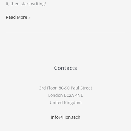
it, then start writing!
Hello
Read More »
world!
Contacts
3rd Floor, 86-90 Paul Street
London EC2A 4NE
United Kingdom
info@ilion.tech