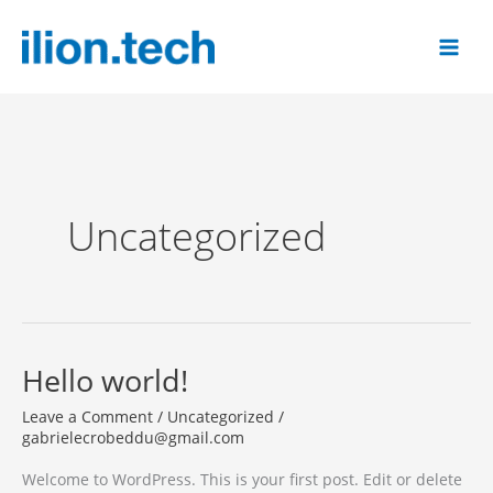
Skip
to
content
Uncategorized
Hello world!
Leave a Comment
/
Uncategorized
/
gabrielecrobeddu@gmail.com
Welcome to WordPress. This is your first post. Edit or delete